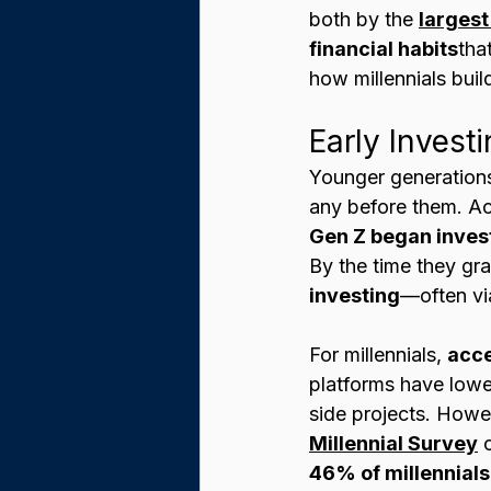
both by the 
largest
financial habits
tha
how millennials buil
Early Invest
Younger generations 
any before them. Ac
Gen Z began investi
By the time they gr
investing
—often vi
For millennials, 
acce
platforms have lower
side projects. Howev
Millennial Survey
 
46% of millennials 