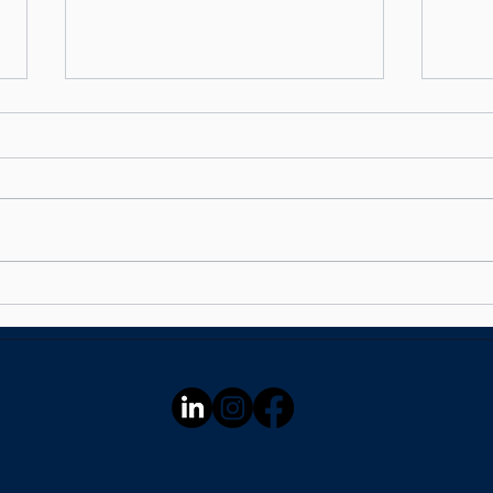
Your Money Might Be
Stop
Underperforming —
Hand
Here's How to Find Out in
60 Seconds