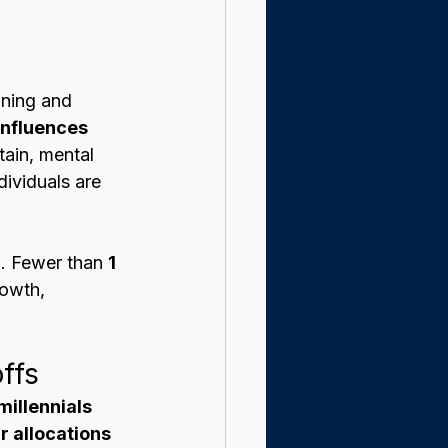
aning and 
influences 
ain, mental 
dividuals are 
n. Fewer than 
1 
rowth, 
ffs
illennials 
r allocations 