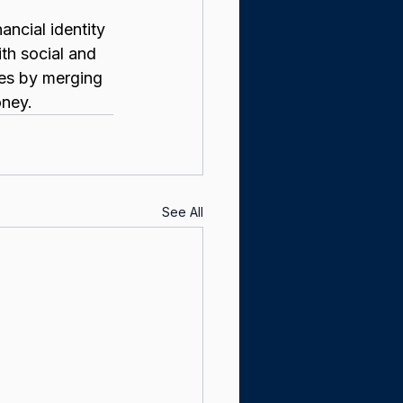
ancial identity 
ith social and 
les by merging 
oney.
See All