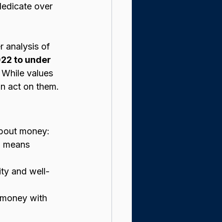
dedicate over 
 analysis of 
22 to under 
. While values 
n act on them.
 about money:
o means 
ity and well-
n money with 