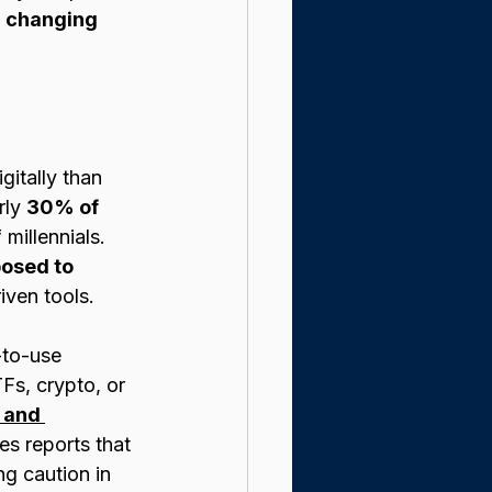
 
changing 
gitally than 
rly 
30% of 
millennials. 
osed to 
iven tools.
-to-use 
Fs, crypto, or 
 and 
es reports that 
g caution in 