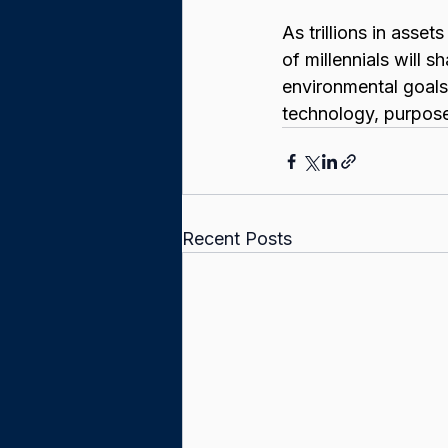
As trillions in asset
of millennials will 
environmental goals.
technology, purpose
Recent Posts