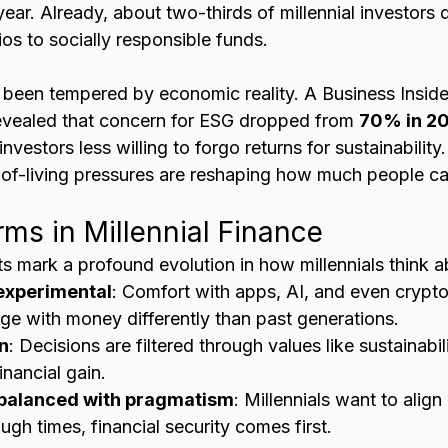
 year. Already, about two-thirds of millennial investors 
ios to socially responsible funds.
 been tempered by economic reality. A Business Insider
evealed that concern for ESG dropped from 
70% in 20
 investors less willing to forgo returns for sustainability
-of-living pressures are reshaping how much people ca
ms in Millennial Finance
fts mark a profound evolution in how millennials think
 experimental
: Comfort with apps, AI, and even crypt
age with money differently than past generations.
n
: Decisions are filtered through values like sustainabil
inancial gain.
y balanced with pragmatism
: Millennials want to alig
ough times, financial security comes first.