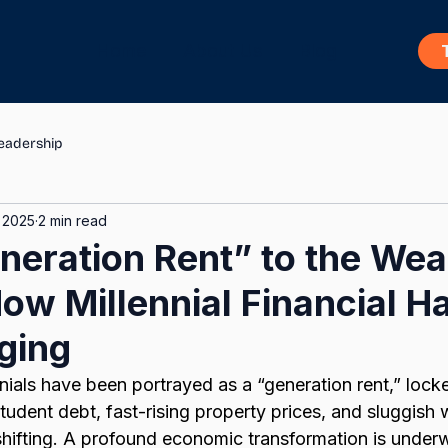
Home
About Us
Blog
eadership
 2025
2 min read
eration Rent” to the Weal
ow Millennial Financial Ha
ging
nnials have been portrayed as a “generation rent,” loc
tudent debt, fast-rising property prices, and sluggish
s shifting. A profound economic transformation is unde