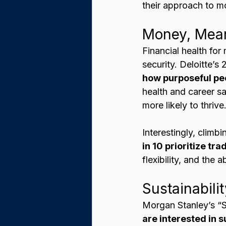
their approach to m
Money, Mean
Financial health for
security. Deloitte’s
how purposeful peop
health and career sat
more likely to thrive.
Interestingly, climb
in 10 prioritize t
flexibility, and the 
Sustainabili
Morgan Stanley’s “S
are interested in 