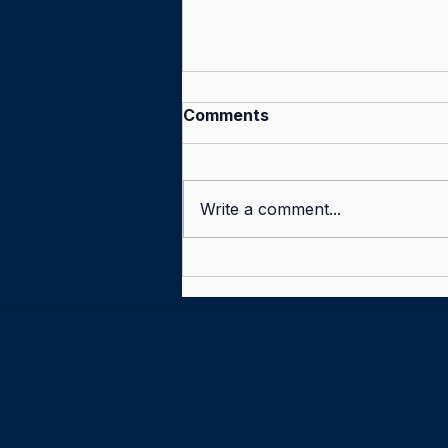
Comments
Write a comment...
Tell us what you think —
and win Proms tickets