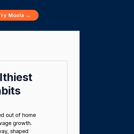
Try Moola →
thiest
bits
ked out of home 
 wage growth. 
rway, shaped 