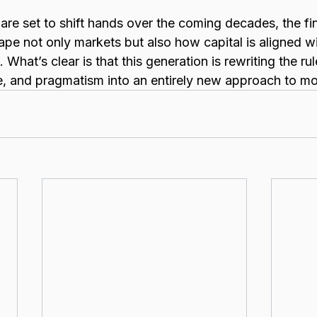
s are set to shift hands over the coming decades, the fin
shape not only markets but also how capital is aligned w
 What’s clear is that this generation is rewriting the ru
, and pragmatism into an entirely new approach to m