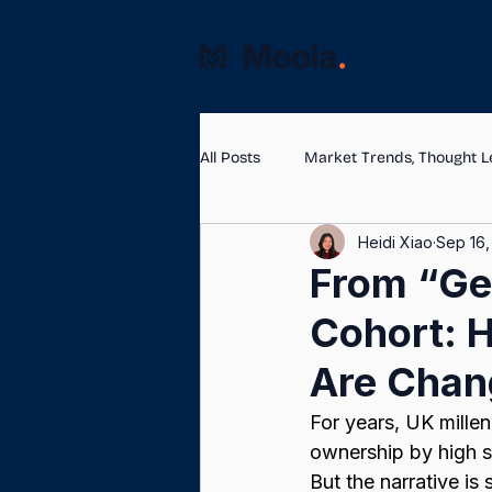
All Posts
Market Trends, Thought L
Heidi Xiao
Sep 16,
From “Gen
Cohort: H
Are Chan
For years, UK mille
ownership by high s
But the narrative i