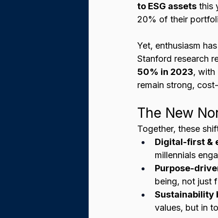
to ESG assets
 this
20% of their portfol
Yet, enthusiasm has
Stanford research r
50% in 2023
, with
remain strong, cost
The New Nor
Together, these shi
Digital-first &
millennials eng
Purpose-drive
being, not just f
Sustainabilit
values, but in t