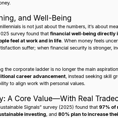
oney.
ing, and Well-Being
 millennials is not just about the numbers, it’s about me
 2025 survey found that 
financial well-being directly 
le feel at work and in life
. When money feels uncert
isfaction suffer; when financial security is stronger, in
 
ing the corporate ladder is no longer the main aspiratio
raditional career advancement
, instead seeking skill g
ability to align work with personal values.
ty: A Core Value—With Real Tradeo
ustainable Signals” survey (2025) found that 
97% of m
sustainable investing
, and 
80% plan to increase thei