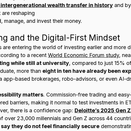
 intergenerational wealth transfer in history
 and by
t are reshaping 
d, manage, and invest their money.
ing and the Digital-First Mindset
are entering the world of investing earlier and more di
cording to a recent 
World Economic Forum study
, nea
ng while still at university
, compared to just 15% of 
aduate, more than 
eight in ten have already been exp
a app-based brokerages, robo-advisors, or even AI-dr
ssibility matters
. Commission-free trading and easy
ed barriers, making it normal to test investments in ET
er, there is a confidence gap: 
Deloitte’s 2025 Gen Z
of over 23,000 millennials and Gen Z across 44 countri
say they do not feel financially secure
 demonstratin