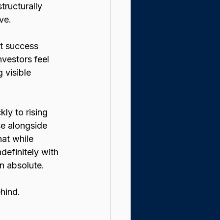
structurally 
ve.
at success 
nvestors feel 
 visible 
ly to rising 
e alongside 
at while 
definitely with 
n absolute.
ehind.