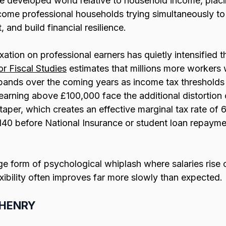
the developed world relative to household income, pla
come professional households trying simultaneously to
, and build financial resilience.
xation on professional earners has quietly intensified t
or Fiscal Studies
 estimates that millions more workers 
x bands over the coming years as income tax thresholds
earning above £100,000 face the additional distortion 
taper, which creates an effective marginal tax rate o
40 before National Insurance or student loan repayme
nge form of psychological whiplash where salaries rise 
exibility often improves far more slowly than expected.
e HENRY