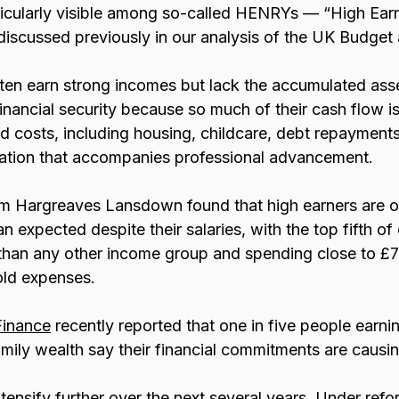
ticularly visible among so-called HENRYs — “High Earn
iscussed previously in our analysis of the UK Budget 
ften earn strong incomes but lack the accumulated asse
 financial security because so much of their cash flow 
xed costs, including housing, childcare, debt repayments
inflation that accompanies professional advancement.
om Hargreaves Lansdown found that high earners are o
han expected despite their salaries, with the top fifth of
than any other income group and spending close to £
ld expenses. 
Finance
 recently reported that one in five people earni
mily wealth say their financial commitments are causin
ensify further over the next several years. Under refo