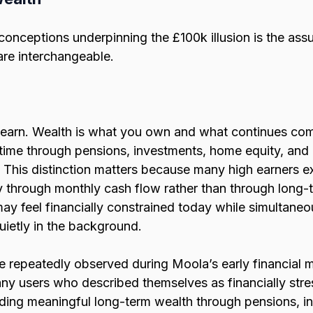
conceptions underpinning the £100k illusion is the ass
re interchangeable.
 earn. Wealth is what you own and what continues co
time through pensions, investments, home equity, and 
 This distinction matters because many high earners ex
y through monthly cash flow rather than through long-t
 feel financially constrained today while simultaneou
uietly in the background.
e repeatedly observed during Moola’s early financial m
ny users who described themselves as financially str
ilding meaningful long-term wealth through pensions, i