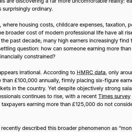
s are discovering a far more uncomfortable reality: ea
 surprisingly ordinary.
n, where housing costs, childcare expenses, taxation, p
he broader cost of modern professional life have all ris
 the past decade, many high earners increasingly find
ettling question: how can someone earning more than
 financially constrained?
 appears irrational. According to 
HMRC data
, only aro
than £100,000 annually, firmly placing six-figure earne
ets in the country. Yet despite objectively strong salar
sionals continues to rise, with a recent 
Times survey
 taxpayers earning more than £125,000 do not conside
 recently described this broader phenomenon as “mon