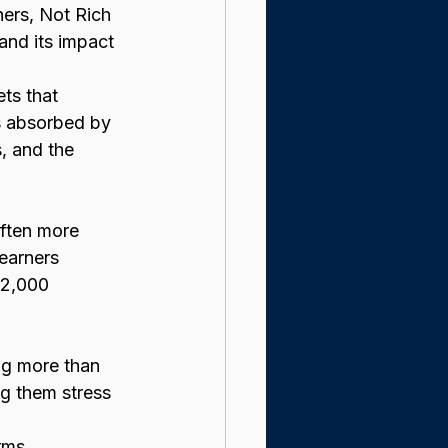
ers, Not Rich 
and its impact 
ts that 
is absorbed by 
, and the 
ften more 
 earners 
72,000 
ng more than 
g them stress 
rms 