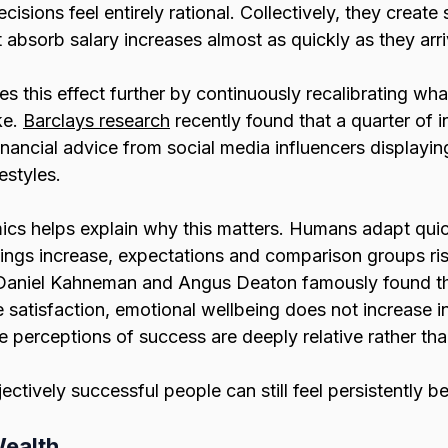
ecisions feel entirely rational. Collectively, they create 
t absorb salary increases almost as quickly as they arri
es this effect further by continuously recalibrating wh
e. 
Barclays research
 recently found that a quarter of i
inancial advice from social media influencers displaying
estyles.
cs helps explain why this matters. Humans adapt quick
ings increase, expectations and comparison groups ris
Daniel Kahneman and Angus Deaton famously found th
 satisfaction, emotional wellbeing does not increase in
 perceptions of success are deeply relative rather tha
jectively successful people can still feel persistently b
Wealth