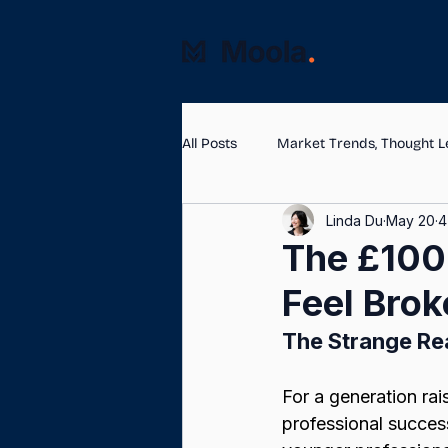
All Posts
Market Trends, Thought L
Linda Du
May 20
4
The £100k
Feel Brok
The Strange Re
For a generation rais
professional succes