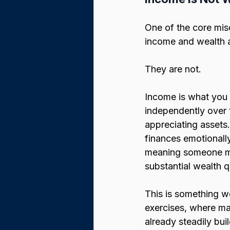
One of the core mis
income and wealth a
They are not.
Income is what you
independently over 
appreciating assets.
finances emotionall
meaning someone may
substantial wealth q
This is something w
exercises, where ma
already steadily bu