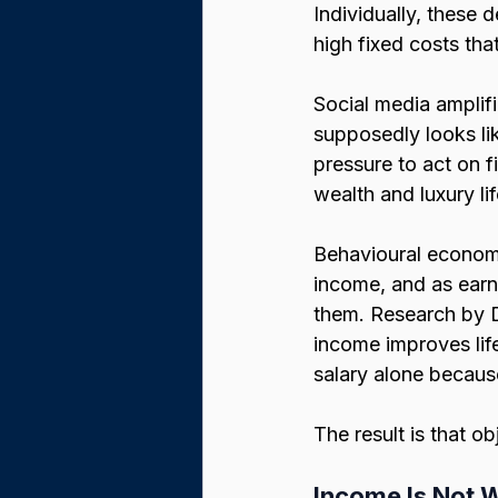
Individually, these d
high fixed costs tha
Social media amplifi
supposedly looks lik
pressure to act on f
wealth and luxury lif
Behavioural economi
income, and as earn
them. Research by 
income improves life
salary alone because
The result is that ob
Income Is Not 