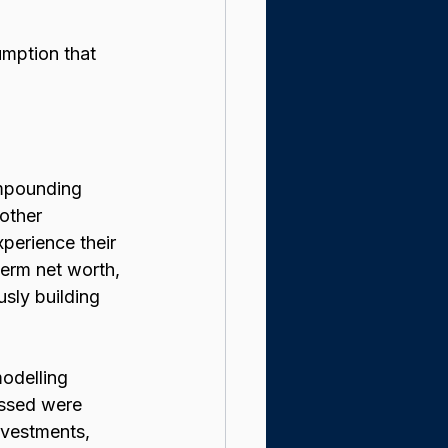
umption that 
mpounding 
other 
perience their 
erm net worth, 
sly building 
odelling 
essed were 
nvestments, 