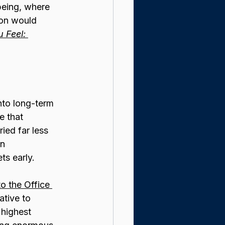
being, where 
tion would 
 Feel: 
into long-term 
 that 
ied far less 
n 
ts early.
o the Office 
ative to 
highest 