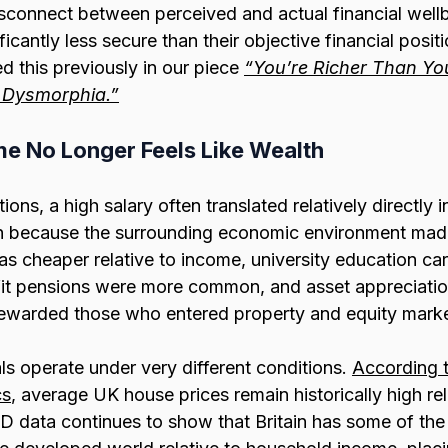
connect between perceived and actual financial well
ificantly less secure than their objective financial posi
 this previously in our piece 
“You’re Richer Than You
 Dysmorphia.”
e No Longer Feels Like Wealth
ons, a high salary often translated relatively directly 
n because the surrounding economic environment made
s cheaper relative to income, university education carr
it pensions were more common, and asset appreciatio
rewarded those who entered property and equity marke
s operate under very different conditions. 
According t
cs
, average UK house prices remain historically high rel
D data continues to show that Britain has some of the 