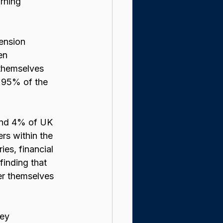
rning 
ension 
en 
 themselves 
 95% of the 
und 4% of UK 
rs within the 
ies, financial 
 finding that 
r themselves 
ey 