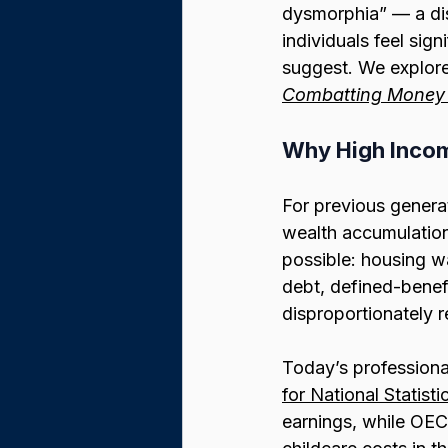
dysmorphia” — a dis
individuals feel sign
suggest. We explored
Combatting Money
Why High Incom
For previous generati
wealth accumulatio
possible: housing wa
debt, defined-benef
disproportionately 
Today’s professional
for National Statisti
earnings, while OEC