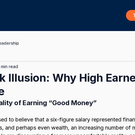
Home
About Us
Blog
eadership
 min read
 Illusion: Why High Earner
e
ality of Earning “Good Money”
ed to believe that a six-figure salary represented financ
s, and perhaps even wealth, an increasing number of mi