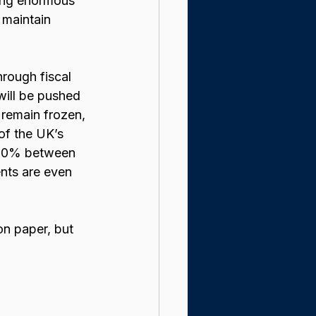
cing enormous 
 maintain 
hrough fiscal 
will be pushed 
 remain frozen, 
of the UK’s 
f 60% between 
nts are even 
on paper, but 