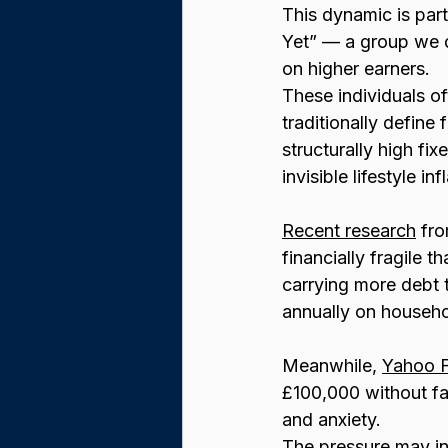
This dynamic is par
Yet” — a group we d
on higher earners.
These individuals o
traditionally define
structurally high fi
invisible lifestyle 
Recent research
 fr
financially fragile t
carrying more debt 
annually on househo
Meanwhile, 
Yahoo 
£100,000 without fa
and anxiety.
The pressure may int