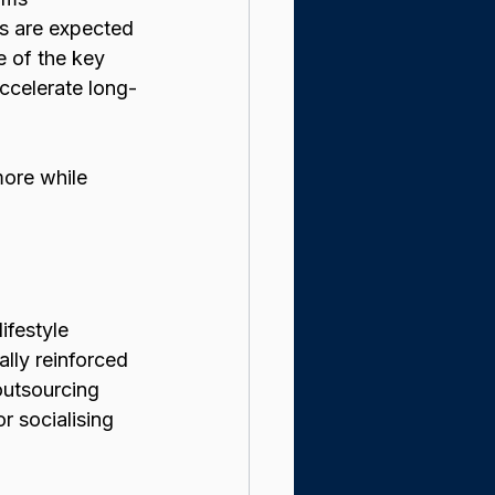
ts are expected 
e of the key 
ccelerate long-
ore while 
ifestyle 
ally reinforced 
outsourcing 
r socialising 