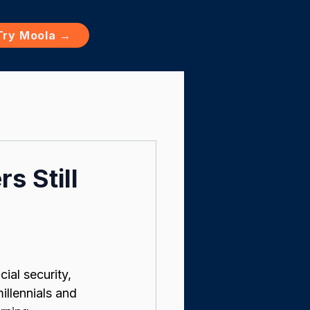
Try Moola →
s Still
ial security, 
llennials and 