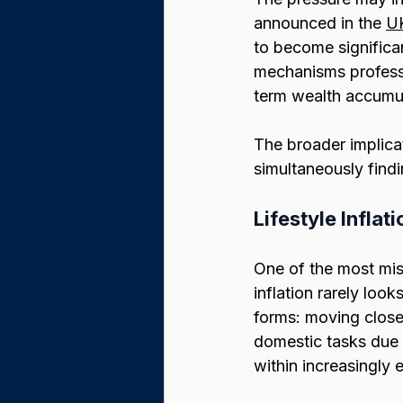
announced in the 
UK
to become significa
mechanisms professi
term wealth accumul
The broader implica
simultaneously findi
Lifestyle Infla
One of the most mis
inflation rarely look
forms: moving closer
domestic tasks due t
within increasingly