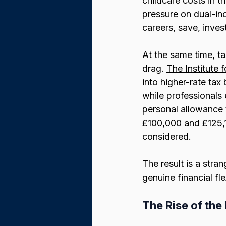
childcare costs in 
pressure on dual-in
careers, save, invest
At the same time, ta
drag. 
The Institute f
into higher-rate ta
while professionals 
personal allowance 
£100,000 and £125,1
considered.
The result is a stra
genuine financial fl
The Rise of th