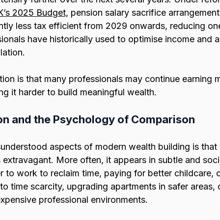
’s 2025 Budget,
 pension salary sacrifice arrangemen
ntly less tax efficient from 2029 onwards, reducing on
onals have historically used to optimise income and a
ation.
tion is that many professionals may continue earning m
ng it harder to build meaningful wealth.
tion and the Psychology of Comparison
understood aspects of modern wealth building is that l
s extravagant. More often, it appears in subtle and soci
 to work to reclaim time, paying for better childcare, 
o time scarcity, upgrading apartments in safer areas, o
 expensive professional environments.