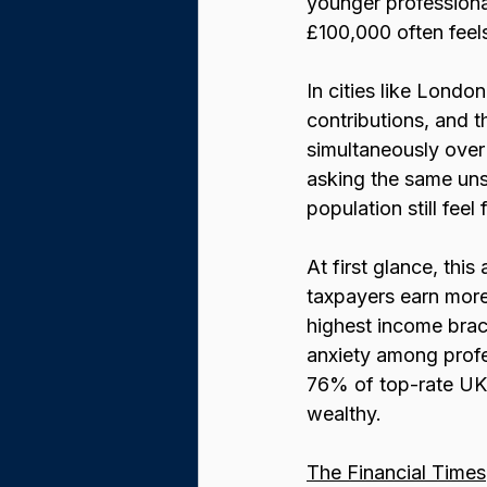
younger professional
£100,000 often feels
In cities like Londo
contributions, and t
simultaneously over
asking the same uns
population still feel
At first glance, this
taxpayers earn more 
highest income brack
anxiety among profes
76% of top-rate UK
wealthy.
The Financial Times