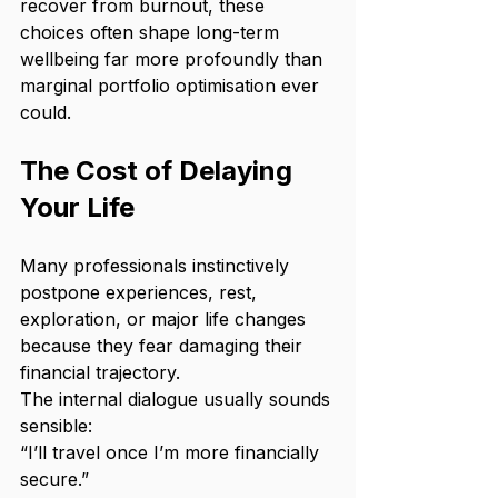
recover from burnout, these 
choices often shape long-term 
wellbeing far more profoundly than 
marginal portfolio optimisation ever 
could.
The Cost of Delaying 
Your Life
Many professionals instinctively 
postpone experiences, rest, 
exploration, or major life changes 
because they fear damaging their 
financial trajectory.
The internal dialogue usually sounds 
sensible:
“I’ll travel once I’m more financially 
secure.”