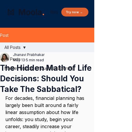
Blog
Try now →
Post
All Posts
Jhanavi Prabhakar
All Posts
May 13
5 min read
The Hidden Math of Life
Market Trends, Thought Leadership
Decisions: Should You
Take The Sabbatical?
For decades, financial planning has 
largely been built around a fairly 
linear assumption about how life 
unfolds: you study, begin your 
career, steadily increase your 