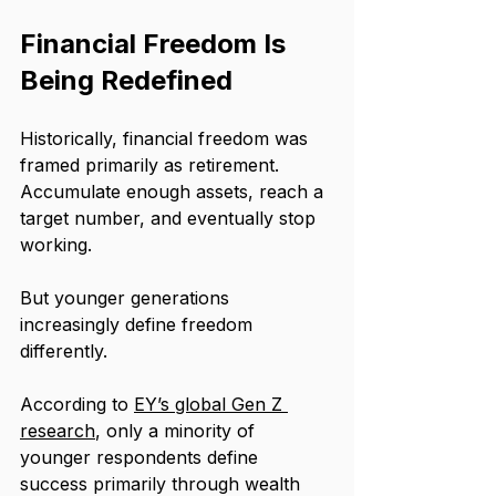
Financial Freedom Is 
Being Redefined
Historically, financial freedom was 
framed primarily as retirement. 
Accumulate enough assets, reach a 
target number, and eventually stop 
working.
But younger generations 
increasingly define freedom 
differently.
According to 
EY’s global Gen Z 
research
, only a minority of 
younger respondents define 
success primarily through wealth 