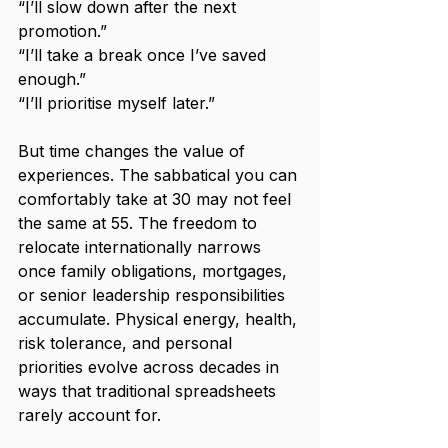
“I’ll slow down after the next 
promotion.”
“I’ll take a break once I’ve saved 
enough.”
“I’ll prioritise myself later.”
But time changes the value of 
experiences. The sabbatical you can 
comfortably take at 30 may not feel 
the same at 55. The freedom to 
relocate internationally narrows 
once family obligations, mortgages, 
or senior leadership responsibilities 
accumulate. Physical energy, health, 
risk tolerance, and personal 
priorities evolve across decades in 
ways that traditional spreadsheets 
rarely account for.