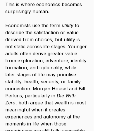
This is where economics becomes 
surprisingly human.
Economists use the term 
utility
 to 
describe the satisfaction or value 
derived from choices, but utility is 
not static across life stages. Younger 
adults often derive greater value 
from exploration, adventure, identity 
formation, and optionality, while 
later stages of life may prioritise 
stability, health, security, or family 
connection. Morgan Housel and Bill 
Perkins, particularly in 
Die With 
Zero
, both argue that wealth is most 
meaningful when it creates 
experiences and autonomy at the 
moments in life when those 
experiences are still fully accessible 