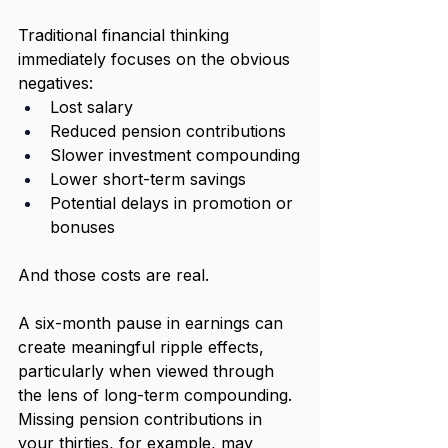
Traditional financial thinking 
immediately focuses on the obvious 
negatives:
Lost salary
Reduced pension contributions
Slower investment compounding
Lower short-term savings
Potential delays in promotion or 
bonuses
And those costs are real.
A six-month pause in earnings can 
create meaningful ripple effects, 
particularly when viewed through 
the lens of long-term compounding. 
Missing pension contributions in 
your thirties, for example, may 