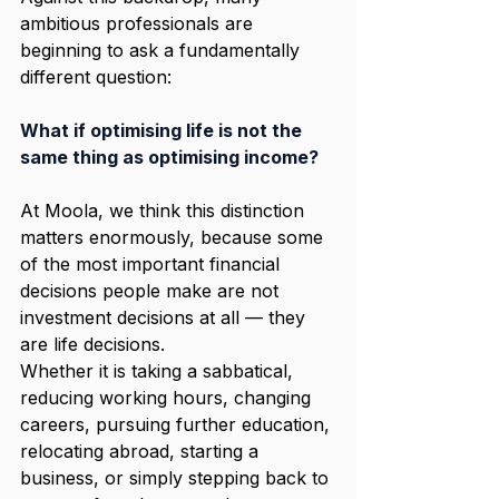
ambitious professionals are 
beginning to ask a fundamentally 
different question:
What if optimising life is not the 
same thing as optimising income?
At Moola, we think this distinction 
matters enormously, because some 
of the most important financial 
decisions people make are not 
investment decisions at all — they 
are life decisions.
Whether it is taking a sabbatical, 
reducing working hours, changing 
careers, pursuing further education, 
relocating abroad, starting a 
business, or simply stepping back to 