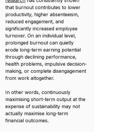
research
 has consistently shown 
that burnout contributes to lower 
productivity, higher absenteeism, 
reduced engagement, and 
significantly increased employee 
turnover. On an individual level, 
prolonged burnout can quietly 
erode long-term earning potential 
through declining performance, 
health problems, impulsive decision-
making, or complete disengagement 
from work altogether.
In other words, continuously 
maximising short-term output at the 
expense of sustainability may not 
actually maximise long-term 
financial outcomes.