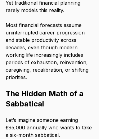
Yet traditional financial planning 
rarely models this reality.
Most financial forecasts assume 
uninterrupted career progression 
and stable productivity across 
decades, even though modern 
working life increasingly includes 
periods of exhaustion, reinvention, 
caregiving, recalibration, or shifting 
priorities.
The Hidden Math of a 
Sabbatical
Let’s imagine someone earning 
£95,000 annually who wants to take 
a six-month sabbatical.