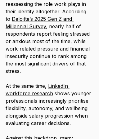
reassessing the role work plays in 
their identity altogether. According 
to 
Deloitte’s 2025 Gen Z and 
Millennial Survey
, nearly half of 
respondents report feeling stressed 
or anxious most of the time, while 
work-related pressure and financial 
insecurity continue to rank among 
the most significant drivers of that 
stress. 
At the same time, 
LinkedIn 
workforce research
 shows younger 
professionals increasingly prioritise 
flexibility, autonomy, and wellbeing 
alongside salary progression when 
evaluating career decisions.
Against this backdrop, many 