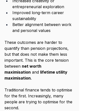
Increased creativity or 
entrepreneurial exploration
Improved long-term career 
sustainability
Better alignment between work 
and personal values
These outcomes are harder to 
quantify than pension projections, 
but that does not make them less 
important. This is the core tension 
between 
net worth 
maximisation
 and 
lifetime utility 
maximisation
.
Traditional finance tends to optimise 
for the first. Increasingly, many 
people are trying to optimise for the 
second.