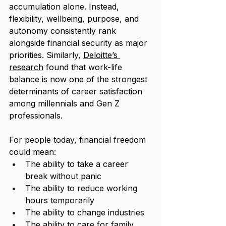
accumulation alone. Instead, 
flexibility, wellbeing, purpose, and 
autonomy consistently rank 
alongside financial security as major 
priorities. Similarly, 
Deloitte’s 
research
 found that work-life 
balance is now one of the strongest 
determinants of career satisfaction 
among millennials and Gen Z 
professionals.
For people today, financial freedom 
could mean:
The ability to take a career 
break without panic
The ability to reduce working 
hours temporarily
The ability to change industries
The ability to care for family 