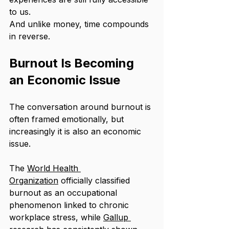
to us.
And unlike money, time compounds 
in reverse.
Burnout Is Becoming 
an Economic Issue
The conversation around burnout is 
often framed emotionally, but 
increasingly it is also an economic 
issue.
The 
World Health 
Organization
 officially classified 
burnout as an occupational 
phenomenon linked to chronic 
workplace stress, while 
Gallup 