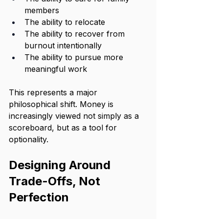
members
The ability to relocate
The ability to recover from 
burnout intentionally
The ability to pursue more 
meaningful work
This represents a major 
philosophical shift. Money is 
increasingly viewed not simply as a 
scoreboard, but as a tool for 
optionality.
Designing Around 
Trade-Offs, Not 
Perfection