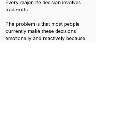
Every major life decision involves 
trade-offs.
The problem is that most people 
currently make these decisions 
emotionally and reactively because 
they lack visibility into how those 
choices affect their broader financial 
trajectory.
That uncertainty creates paralysis.
People stay in jobs they have 
outgrown. Delay experiences they 
deeply value. Continue operating at 
unsustainable intensity. Or swing too 
far in the opposite direction and 
make impulsive lifestyle decisions 
without understanding the long-term 
consequences.