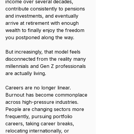
income over several decades, 
contribute consistently to pensions 
and investments, and eventually 
arrive at retirement with enough 
wealth to finally enjoy the freedom 
you postponed along the way.
But increasingly, that model feels 
disconnected from the reality many 
millennials and Gen Z professionals 
are actually living.
Careers are no longer linear. 
Burnout has become commonplace 
across high-pressure industries. 
People are changing sectors more 
frequently, pursuing portfolio 
careers, taking career breaks, 
relocating internationally, or 