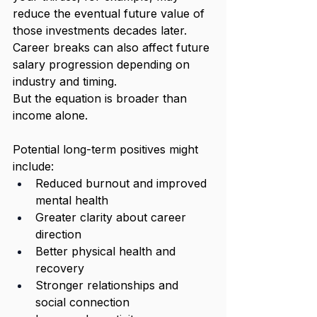
reduce the eventual future value of 
those investments decades later. 
Career breaks can also affect future 
salary progression depending on 
industry and timing.
But the equation is broader than 
income alone.
Potential long-term positives might 
include:
Reduced burnout and improved 
mental health
Greater clarity about career 
direction
Better physical health and 
recovery
Stronger relationships and 
social connection