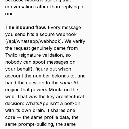
conversation rather than replying to 
one.
The inbound flow.
 Every message 
you send hits a secure webhook 
(/api/whatsapp/webhook). We verify 
the request genuinely came from 
Twilio (signature validation, so 
nobody can spoof messages on 
your behalf), figure out which 
account the number belongs to, and 
hand the question to the 
same
 AI 
engine that powers Moola on the 
web. That was the key architectural 
decision: WhatsApp isn't a bolt-on 
with its own brain. It shares one 
core — the same profile data, the 
same prompt-building, the same 