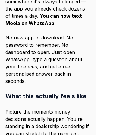
somewhere it's always belonged — 
the app you already check dozens 
of times a day. 
You can now text 
Moola on WhatsApp.
No new app to download. No 
password to remember. No 
dashboard to open. Just open 
WhatsApp, type a question about 
your finances, and get a real, 
personalised answer back in 
seconds.
What this actually feels like
Picture the moments money 
decisions actually happen. You're 
standing in a dealership wondering if 
you can stretch to the nicer car. 