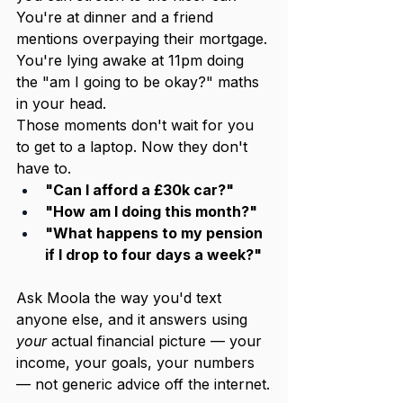
You're at dinner and a friend 
mentions overpaying their mortgage. 
You're lying awake at 11pm doing 
the "am I going to be okay?" maths 
in your head.
Those moments don't wait for you 
to get to a laptop. Now they don't 
have to.
"Can I afford a £30k car?"
"How am I doing this month?"
"What happens to my pension 
if I drop to four days a week?"
Ask Moola the way you'd text 
anyone else, and it answers using 
your
 actual financial picture — your 
income, your goals, your numbers 
— not generic advice off the internet.