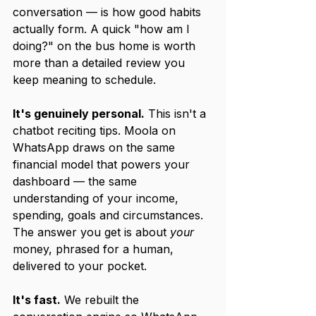
conversation — is how good habits 
actually form. A quick "how am I 
doing?" on the bus home is worth 
more than a detailed review you 
keep meaning to schedule.
It's genuinely personal.
 This isn't a 
chatbot reciting tips. Moola on 
WhatsApp draws on the same 
financial model that powers your 
dashboard — the same 
understanding of your income, 
spending, goals and circumstances. 
The answer you get is about 
your
money, phrased for a human, 
delivered to your pocket.
It's fast.
 We rebuilt the 