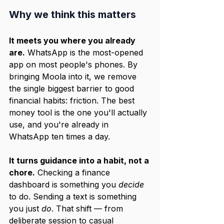
Why we think this matters
It meets you where you already 
are.
 WhatsApp is the most-opened 
app on most people's phones. By 
bringing Moola into it, we remove 
the single biggest barrier to good 
financial habits: friction. The best 
money tool is the one you'll actually 
use, and you're already in 
WhatsApp ten times a day.
It turns guidance into a habit, not a 
chore.
 Checking a finance 
dashboard is something you 
decide
to do. Sending a text is something 
you just 
do
. That shift — from 
deliberate session to casual 