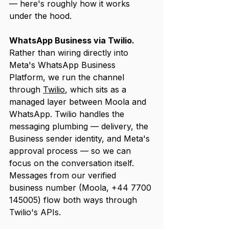
— here's roughly how it works 
under the hood.
WhatsApp Business via Twilio.
Rather than wiring directly into 
Meta's WhatsApp Business 
Platform, we run the channel 
through 
Twilio
, which sits as a 
managed layer between Moola and 
WhatsApp. Twilio handles the 
messaging plumbing — delivery, the 
Business sender identity, and Meta's 
approval process — so we can 
focus on the conversation itself. 
Messages from our verified 
business number (Moola, +44 7700 
145005) flow both ways through 
Twilio's APIs.