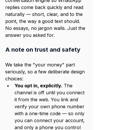
conversation engine so WhatsApp 
replies come back quickly and read 
naturally — short, clear, and to the 
point, the way a good text should. 
No essays, no jargon walls. Just the 
answer you asked for.
A note on trust and safety
We take the "your money" part 
seriously, so a few deliberate design 
choices:
You opt in, explicitly.
 The 
channel is off until you connect 
it from the web. You link and 
verify your own phone number 
with a one-time code — so only 
you can connect your account, 
and only a phone you control 