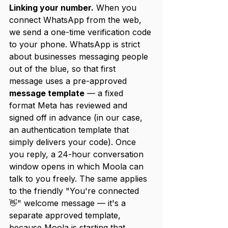
Linking your number.
 When you 
connect WhatsApp from the web, 
we send a one-time verification code 
to your phone. WhatsApp is strict 
about businesses messaging people 
out of the blue, so that first 
message uses a pre-approved 
message template
 — a fixed 
format Meta has reviewed and 
signed off in advance (in our case, 
an authentication template that 
simply delivers your code). Once 
you reply, a 24-hour conversation 
window opens in which Moola can 
talk to you freely. The same applies 
to the friendly "You're connected 
👋" welcome message — it's a 
separate approved template, 
because Moola is starting that 