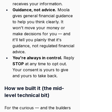
receives your information.
Guidance, not advice.
 Moola 
gives general financial guidance 
to help you think clearly. It 
won't move your money or 
make decisions for you — and 
it'll tell you plainly that it's 
guidance, not regulated financial 
advice.
You're always in control.
 Reply 
STOP
 at any time to opt out. 
Your consent is yours to give 
and yours to take back.
How we built it (the mid-
level technical bit)
For the curious — and the builders 