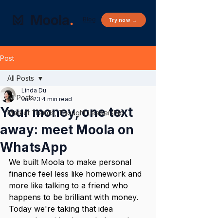
Blog
Try now →
Post
All Posts
Linda Du
All Posts
Jun 23
4 min read
Your money, one text
Market Trends, Thought Leadership
away: meet Moola on
WhatsApp
We built Moola to make personal 
finance feel less like homework and 
more like talking to a friend who 
happens to be brilliant with money. 
Today we're taking that idea 